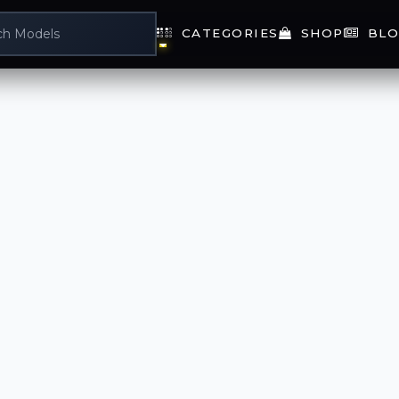
CATEGORIES
SHOP
BLO