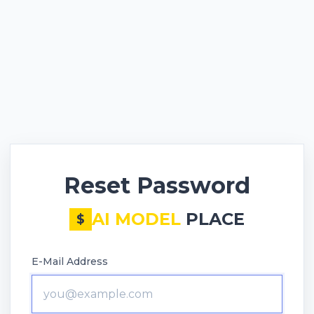
Reset Password
AI MODEL
PLACE
$
E-Mail Address