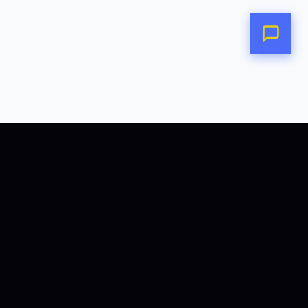
POLICIES
COOKIES POLICY
PRIVACY POLICY
TERMS OF SERVICE
COMMERCIAL AGREEMENT