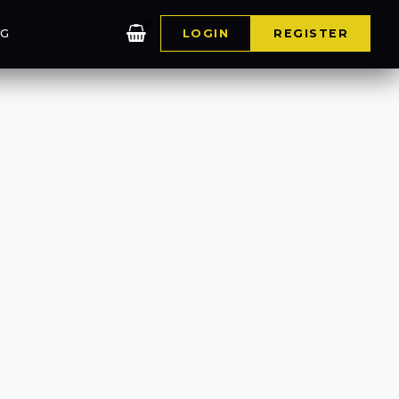
0
G
LOGIN
REGISTER