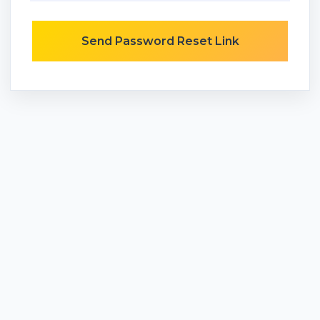
Send Password Reset Link