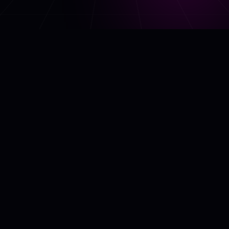
ABOUT US
AI Model Place is a marketplace where you can buy and/or sell AI
models across various categories. The models can be used by
developers to deploy advanced computer vision, text generation,
predictive analytics, and other AI systems.
QUICK LINKS
HOME
ABOUT US