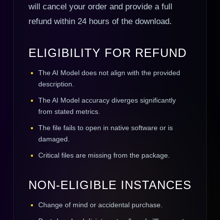
will cancel your order and provide a full
refund within 24 hours of the download.
ELIGIBILITY FOR REFUND
The AI Model does not align with the provided
description.
The AI Model accuracy diverges significantly
from stated metrics.
The file fails to open in native software or is
damaged.
Critical files are missing from the package.
NON-ELIGIBLE INSTANCES
Change of mind or accidental purchase.