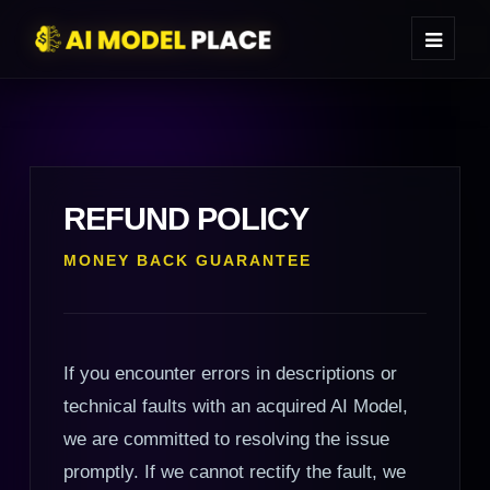
REFUND POLICY
MONEY BACK GUARANTEE
If you encounter errors in descriptions or
technical faults with an acquired AI Model,
we are committed to resolving the issue
promptly. If we cannot rectify the fault, we