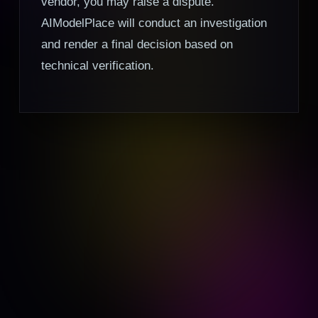
vendor, you may raise a dispute.
AIModelPlace will conduct an investigation
and render a final decision based on
technical verification.