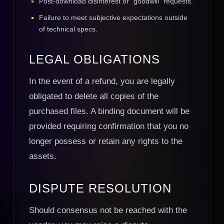
Post-download disinterest or "goodwill" requests.
Failure to meet subjective expectations outside
of technical specs.
LEGAL OBLIGATIONS
In the event of a refund, you are legally
obligated to delete all copies of the
purchased files. A binding document will be
provided requiring confirmation that you no
longer possess or retain any rights to the
assets.
DISPUTE RESOLUTION
Should consensus not be reached with the