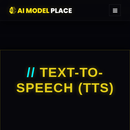
//
TEXT-TO-
SPEECH (TTS)