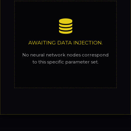
AWAITING DATA INJECTION.
No neural network nodes correspond
to this specific parameter set.