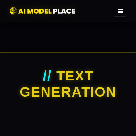
//
TEXT
GENERATION