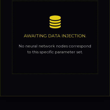
AWAITING DATA INJECTION.
No neural network nodes correspond
to this specific parameter set.