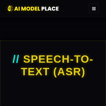
//
SPEECH-TO-
TEXT (ASR)