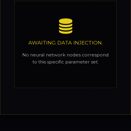
AWAITING DATA INJECTION.
No neural network nodes correspond
to this specific parameter set.