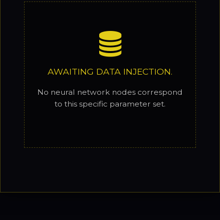
AWAITING DATA INJECTION.
No neural network nodes correspond
to this specific parameter set.