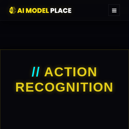
//
ACTION
RECOGNITION