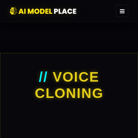
//
VOICE
CLONING