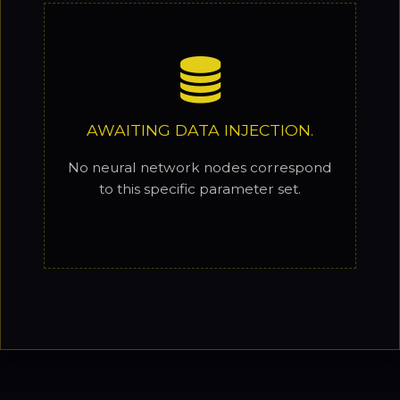
AWAITING DATA INJECTION.
No neural network nodes correspond
to this specific parameter set.