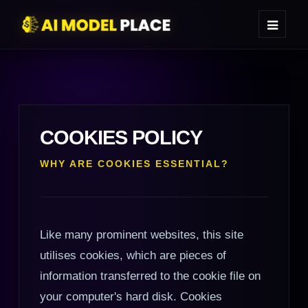
COOKIES POLICY
WHY ARE COOKIES ESSENTIAL?
Like many prominent websites, this site
utilises cookies, which are pieces of
information transferred to the cookie file on
your computer's hard disk. Cookies