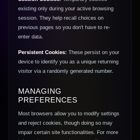
existing only during your active browsing
session. They help recall choices on
previous pages so you don't have to re-
enter data.
Persistent Cookies:
These persist on your
device to identify you as a unique returning
visitor via a randomly generated number.
MANAGING
PREFERENCES
Most browsers allow you to modify settings
and reject cookies, though doing so may
impair certain site functionalities. For more