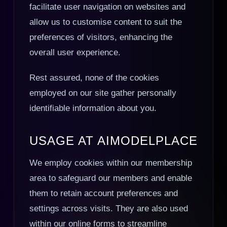
facilitate user navigation on websites and
allow us to customise content to suit the
preferences of visitors, enhancing the
overall user experience.
Rest assured, none of the cookies
employed on our site gather personally
identifiable information about you.
USAGE AT AIMODELPLACE
We employ cookies within our membership
area to safeguard our members and enable
them to retain account preferences and
settings across visits. They are also used
within our online forms to streamline