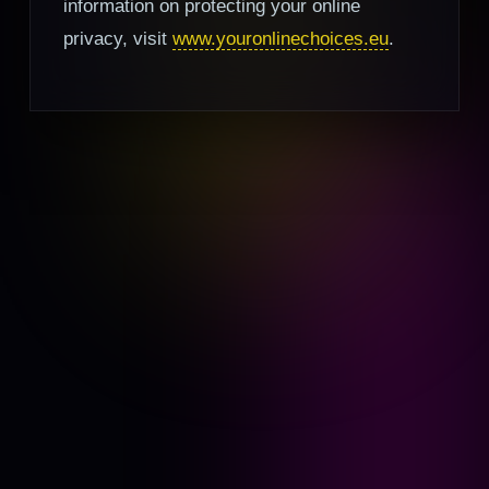
information on protecting your online
privacy, visit
www.youronlinechoices.eu
.