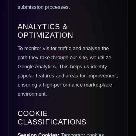
submission processes.
ANALYTICS &
OPTIMIZATION
To monitor visitor traffic and analyse the
path they take through our site, we utilize
Google Analytics. This helps us identify
popular features and areas for improvement,
ensuring a high-performance marketplace
environment.
COOKIE
CLASSIFICATIONS
Session Cookies:
Temporary cookies