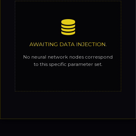
AWAITING DATA INJECTION.
No neural network nodes correspond
to this specific parameter set.