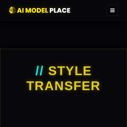
//
STYLE
TRANSFER