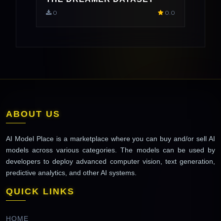
0
0.0
ABOUT US
AI Model Place is a marketplace where you can buy and/or sell AI
models across various categories. The models can be used by
developers to deploy advanced computer vision, text generation,
predictive analytics, and other AI systems.
QUICK LINKS
HOME