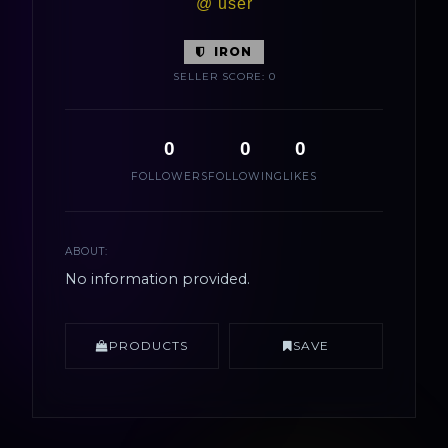
@ user
IRON
SELLER SCORE: 0
0
0
0
FOLLOWERS
FOLLOWING
LIKES
ABOUT:
No information provided.
PRODUCTS
SAVE