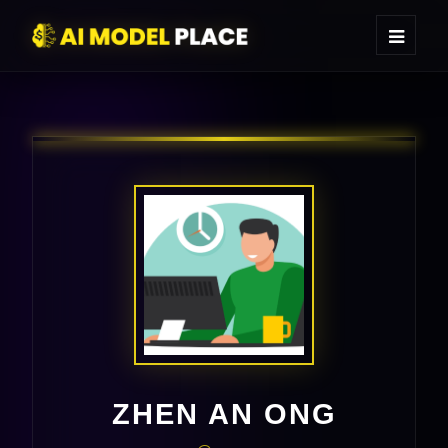
ZHEN AN ONG