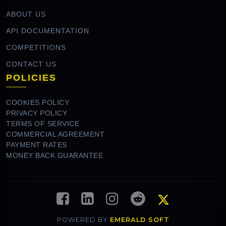
ABOUT US
API DOCUMENTATION
COMPETITIONS
CONTACT US
POLICIES
COOKIES POLICY
PRIVACY POLICY
TERMS OF SERVICE
COMMERCIAL AGREEMENT
PAYMENT RATES
MONEY BACK GUARANTEE
POWERED BY
EMERALD SOFT