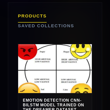
PRODUCTS
SAVED COLLECTIONS
EMOTION DETECTION CNN-
BILSTM MODEL TRAINED ON
THE DREAMER DATASET