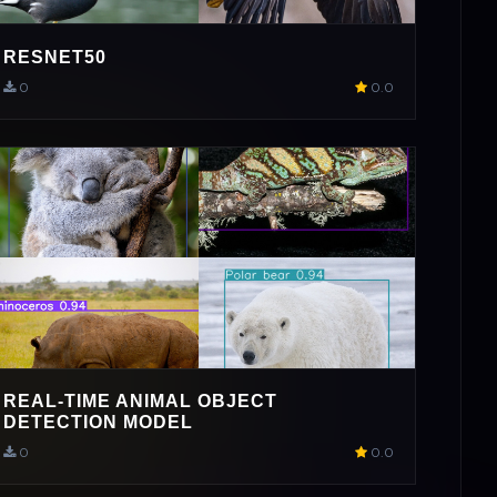
RESNET50
0
0.0
REAL-TIME ANIMAL OBJECT
DETECTION MODEL
0
0.0