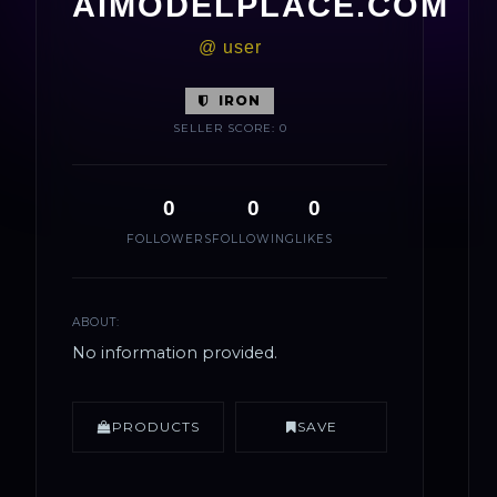
AIMODELPLACE.COM
@ user
IRON
SELLER SCORE: 0
0
0
0
FOLLOWERS
FOLLOWING
LIKES
ABOUT:
No information provided.
PRODUCTS
SAVE