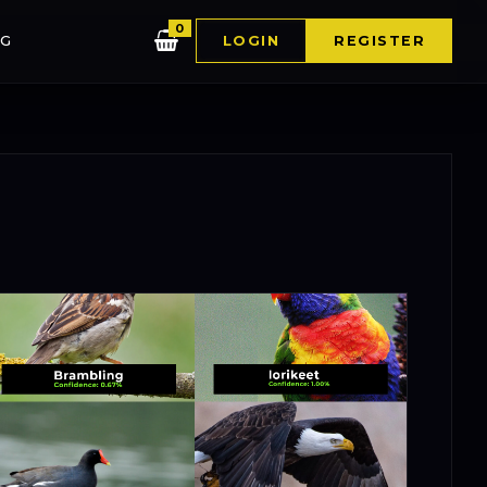
0
G
LOGIN
REGISTER