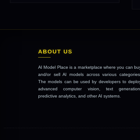
ABOUT US
AI Model Place is a marketplace where you can bu
and/or sell AI models across various categories
The models can be used by developers to deplo
advanced computer vision, text generation
predictive analytics, and other AI systems.