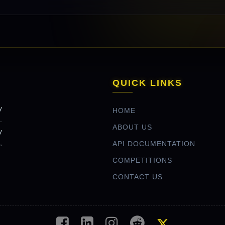
QUICK LINKS
y
HOME
.
ABOUT US
y
,
API DOCUMENTATION
COMPETITIONS
CONTACT US