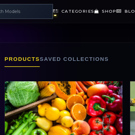
CATEGORIES
SHOP
BLO
PRODUCTS
SAVED COLLECTIONS