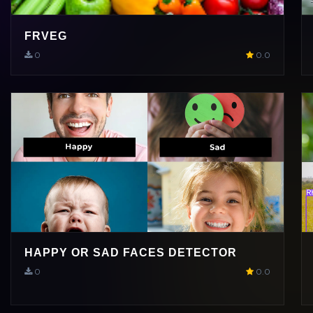
FRVEG
0
0.0
HAPPY OR SAD FACES DETECTOR
0
0.0