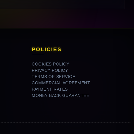
POLICIES
COOKIES POLICY
PRIVACY POLICY
TERMS OF SERVICE
COMMERCIAL AGREEMENT
PAYMENT RATES
MONEY BACK GUARANTEE