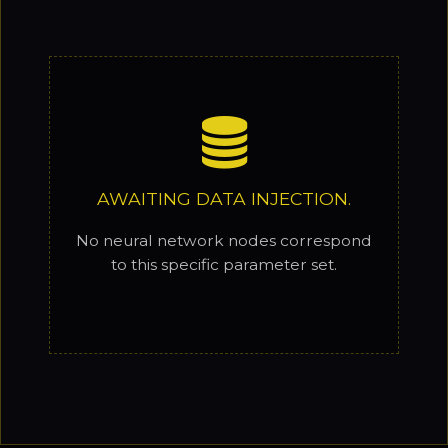
AWAITING DATA INJECTION.
No neural network nodes correspond
to this specific parameter set.