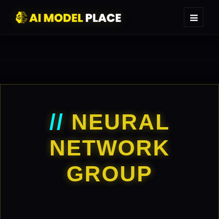
//
NEURAL
NETWORK
GROUP