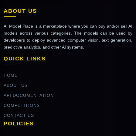
ABOUT US
AI Model Place is a marketplace where you can buy and/or sell AI
models across various categories. The models can be used by
developers to deploy advanced computer vision, text generation,
predictive analytics, and other AI systems.
QUICK LINKS
HOME
ABOUT US
API DOCUMENTATION
COMPETITIONS
CONTACT US
POLICIES