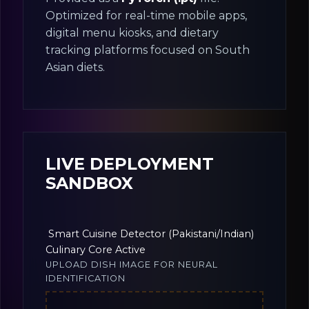
Optimized for real-time mobile apps,
digital menu kiosks, and dietary
tracking platforms focused on South
Asian diets.
LIVE DEPLOYMENT
SANDBOX
Smart Cuisine Detector (Pakistani/Indian)
Culinary Core Active
UPLOAD DISH IMAGE FOR NEURAL
IDENTIFICATION