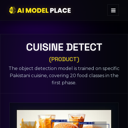
CUISINE DETECT
(PRODUCT)
The object detection model is trained on specific
Pakistani cuisine, covering 20 food classes in the
first phase.