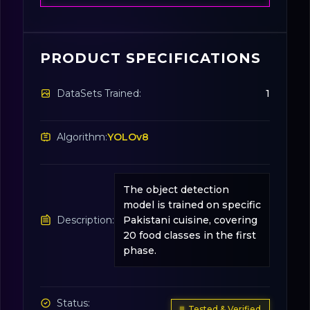
PRODUCT SPECIFICATIONS
DataSets Trained:
1
Algorithm:
YOLOv8
The object detection
model is trained on specific
Description:
Pakistani cuisine, covering
20 food classes in the first
phase.
Status:
Tested & Verified