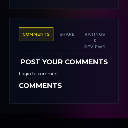
COMMENTS
SHARE
RATINGS
&
REVIEWS
POST YOUR COMMENTS
Login to comment
COMMENTS