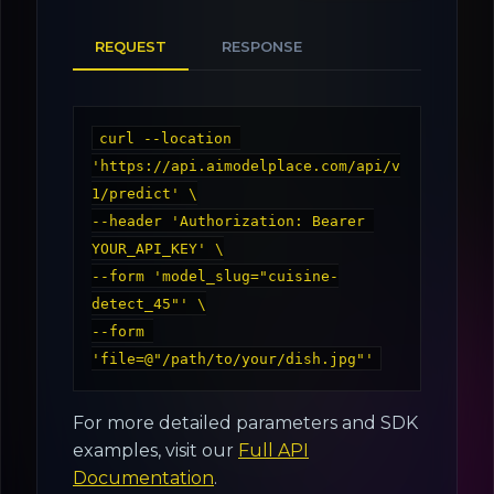
REQUEST
RESPONSE
curl --location 
'https://api.aimodelplace.com/api/v
1/predict' \

--header 'Authorization: Bearer 
YOUR_API_KEY' \

--form 'model_slug="cuisine-
detect_45"' \

--form 
For more detailed parameters and SDK
examples, visit our
Full API
Documentation
.