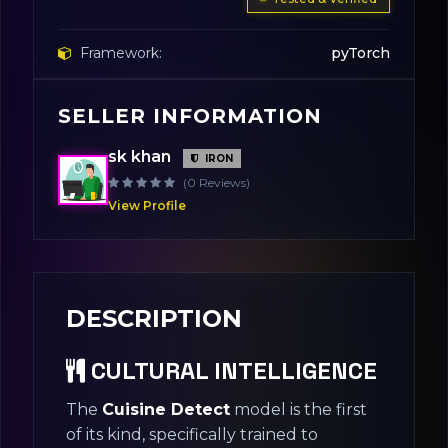
Framework:
pyTorch
SELLER INFORMATION
Base Model:
YOLOv8-Small
sk khan
IRON
License:
Apache 2.0
(0 Reviews)
View Profile
DESCRIPTION
CULTURAL INTELLIGENCE
The
Cuisine Detect
model is the first
of its kind, specifically trained to