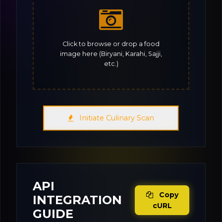
Click to browse or drop a food
image here (Biryani, Karahi, Sajji,
etc.)
Initiate Culinary Scan
API
Copy
INTEGRATION
cURL
GUIDE