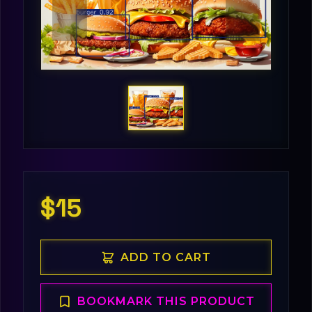
$15
ADD TO CART
BOOKMARK THIS PRODUCT