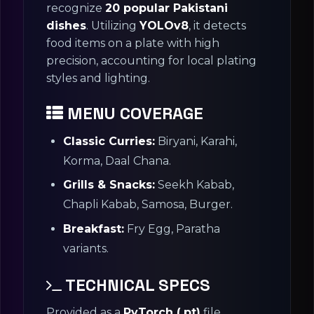
recognize
20 popular Pakistani
dishes
. Utilizing
YOLOv8
, it detects
food items on a plate with high
precision, accounting for local plating
styles and lighting.
MENU COVERAGE
Classic Curries:
Biryani, Karahi,
Korma, Daal Chana.
Grills & Snacks:
Seekh Kabab,
Chapli Kabab, Samosa, Burger.
Breakfast:
Fry Egg, Paratha
variants.
TECHNICAL SPECS
Provided as a
PyTorch (.pt)
file.