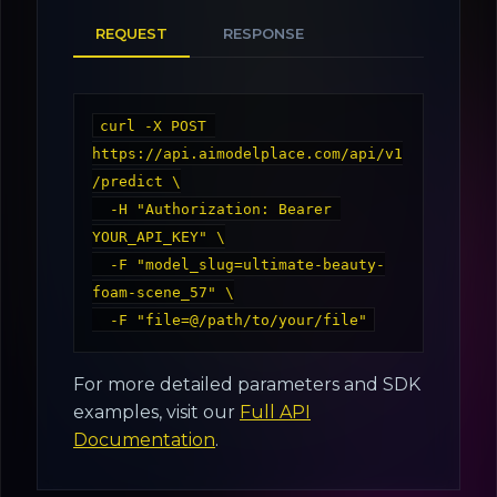
REQUEST
RESPONSE
curl -X POST 
https://api.aimodelplace.com/api/v1
/predict \

  -H "Authorization: Bearer 
YOUR_API_KEY" \

  -F "model_slug=ultimate-beauty-
foam-scene_57" \

For more detailed parameters and SDK
examples, visit our
Full API
Documentation
.