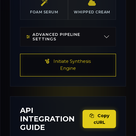
FOAM SERUM
WHIPPED CREAM
ADVANCED PIPELINE
SETTINGS
Initiate Synthesis
Engine
API
Copy
INTEGRATION
cURL
GUIDE