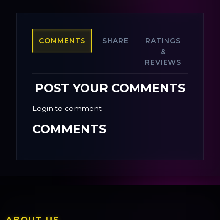
COMMENTS
SHARE
RATINGS
&
REVIEWS
POST YOUR COMMENTS
Login to comment
COMMENTS
ABOUT US