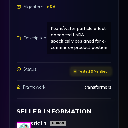
Algorithm:
LoRA
Foam/water particle effect-
enhanced LoRA
Description:
specifically designed for e-
commerce product posters
Status:
Tested & Verified
Framework:
transformers
Base Model:
Flux.1-dev
SELLER INFORMATION
eric lin
License:
Creative Commons
IRON