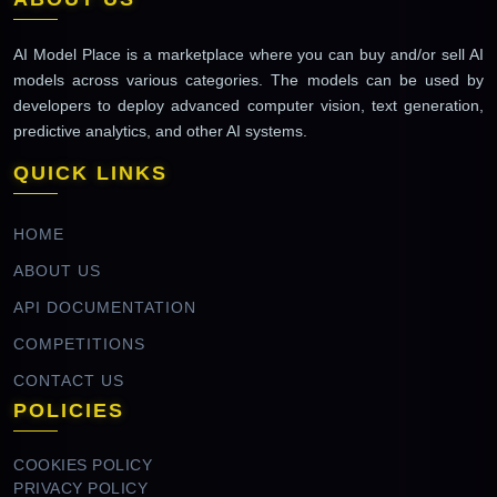
AI Model Place is a marketplace where you can buy and/or sell AI
models across various categories. The models can be used by
developers to deploy advanced computer vision, text generation,
predictive analytics, and other AI systems.
QUICK LINKS
HOME
ABOUT US
API DOCUMENTATION
COMPETITIONS
CONTACT US
POLICIES
COOKIES POLICY
PRIVACY POLICY