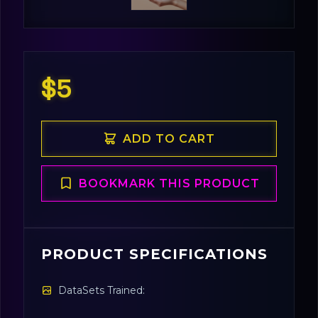
$5
ADD TO CART
BOOKMARK THIS PRODUCT
PRODUCT SPECIFICATIONS
DataSets Trained: