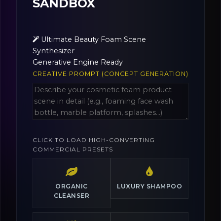
SANDBOX
Ultimate Beauty Foam Scene
Synthesizer
Generative Engine Ready
CREATIVE PROMPT (CONCEPT GENERATION)
CLICK TO LOAD HIGH-CONVERTING
COMMERCIAL PRESETS
ORGANIC
LUXURY SHAMPOO
CLEANSER