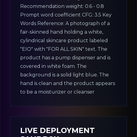
Recommendation weight: 0.6 - 0.8
Prompt word coefficient CFG: 3.5 Key
Words Reference: A photograph of a
fair-skinned hand holding a white,
cylindrical skincare product labeled
"EIO" with "FOR ALL SKIN" text. The
product has a pump dispenser and is
covered in white foam. The
background is a solid light blue. The
hand is clean and the product appears
to be a moisturizer or cleanser
LIVE DEPLOYMENT