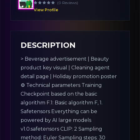
(0 Reviews)
View Profile
DESCRIPTION
> Beverage advertisement | Beauty
product key visual | Cleaning agent
detail page | Holiday promotion poster
⚙ Technical parameters Training
Checkpoint based on the basic
algorithm F.1: Basic algorithm F, 1.
Safetensors Everything can be
powered by AI large models
v1.0.safetensors CLIP: 2 Sampling
method: Euler Sampling steps: 30