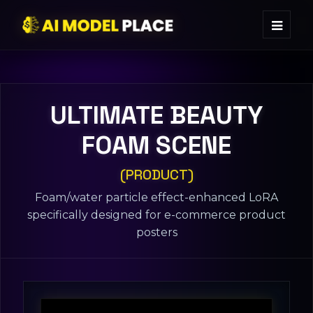
ULTIMATE BEAUTY
FOAM SCENE
(PRODUCT)
Foam/water particle effect-enhanced LoRA
specifically designed for e-commerce product
posters