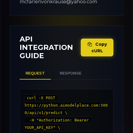
mcfarlenvonkrause@yahoo.com
API
Copy
INTEGRATION
cURL
GUIDE
REQUEST
RESPONSE
curl -X POST 
https://python.aimodelplace.com:500
0/api/v1/predict \

  -H "Authorization: Bearer 
YOUR_API_KEY" \
