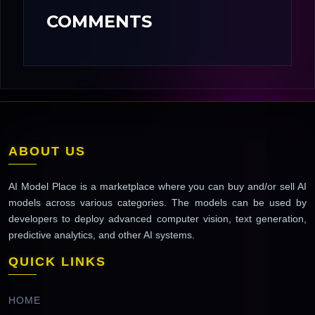
COMMENTS
ABOUT US
AI Model Place is a marketplace where you can buy and/or sell AI
models across various categories. The models can be used by
developers to deploy advanced computer vision, text generation,
predictive analytics, and other AI systems.
QUICK LINKS
HOME