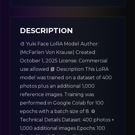
License:
Other (specified in description)
DESCRIPTION
🎨 Yuki Face LoRA Model Author:
(McFarlen Von Krause) Created:
October 1, 2025 License: Commercial
use allowed 📘 Description This LoRA
model was trained on a dataset of 400
photos plus an additional 1,000
reference images. Training was
performed in Google Colab for 100
epochs with a batch size of 8. ⚙️
Technical Details Dataset: 400 photos +
1,000 additional images Epochs: 100