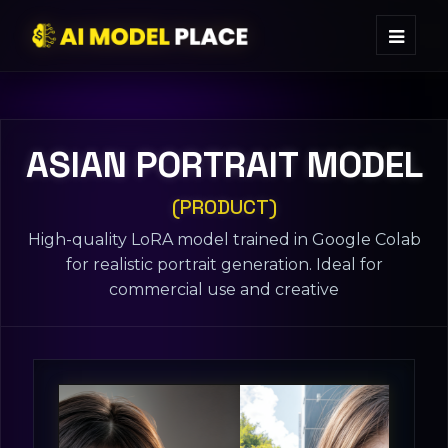
ASIAN PORTRAIT MODEL
(PRODUCT)
High-quality LoRA model trained in Google Colab
for realistic portrait generation. Ideal for
commercial use and creative