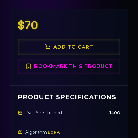
$70
ADD TO CART
BOOKMARK THIS PRODUCT
PRODUCT SPECIFICATIONS
DataSets Trained:
1400
Algorithm:
LoRA