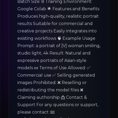
Batch Size: 8 Training Environment:
Google Colab 🌟 Features and Benefits
Produces high-quality, realistic portrait
results Suitable for commercial and
creative projects Easily integrates into
existing workflows 🧠 Example Usage
Prompt: a portrait of [V] woman smiling,
studio light, 4k Result: Natural and
expressive portraits of Asian-style
models 📜 Terms of Use Allowed: ✅
Commercial use ✅ Selling generated
images Prohibited: ❌ Reselling or
redistributing the model files ❌
Claiming authorship 📩 Contact &
Support For any questions or support,
please contact: 📧