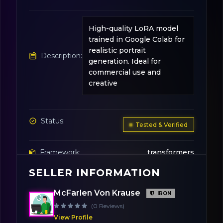
High-quality LoRA model
trained in Google Colab for
realistic portrait
Description:
generation. Ideal for
commercial use and
creative
Status:
Tested & Verified
Framework:
transformers
SELLER INFORMATION
Base Model:
Stable Diffusion v1.5
McFarlen Von Krause
IRON
(0 Reviews)
Variation:
FP16
View Profile