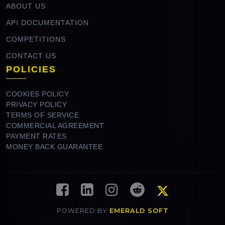
ABOUT US
API DOCUMENTATION
COMPETITIONS
CONTACT US
POLICIES
COOKIES POLICY
PRIVACY POLICY
TERMS OF SERVICE
COMMERCIAL AGREEMENT
PAYMENT RATES
MONEY BACK GUARANTEE
POWERED BY
EMERALD SOFT