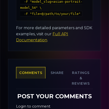
  -F "model_slug=asian-portrait-
model_54" \

For more detailed parameters and SDK
examples, visit our
Full API
Documentation
.
COMMENTS
SHARE
RATINGS
&
REVIEWS
POST YOUR COMMENTS
Login to comment