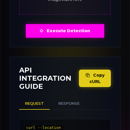
Execute Detection
API
Copy
INTEGRATION
cURL
GUIDE
REQUEST
RESPONSE
curl --location 