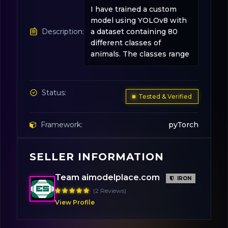
I have trained a custom
model using YOLOv8 with
Description:
a dataset containing 80
different classes of
animals. The classes range
Status:
Tested & Verified
Framework:
pyTorch
SELLER INFORMATION
Base Model:
YOLOv8-Medium
Team aimodelplace.com
IRON
License:
Apache 2.0
(2 Reviews)
View Profile