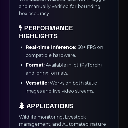
and manually verified for bounding
box accuracy.
PERFORMANCE
HIGHLIGHTS
Real-time Inference:
60+ FPS on
compatible hardware.
Format:
Available in .pt (PyTorch)
and .onnx formats.
Versatile:
Works on both static
images and live video streams.
APPLICATIONS
Wildlife monitoring, Livestock
management, and Automated nature