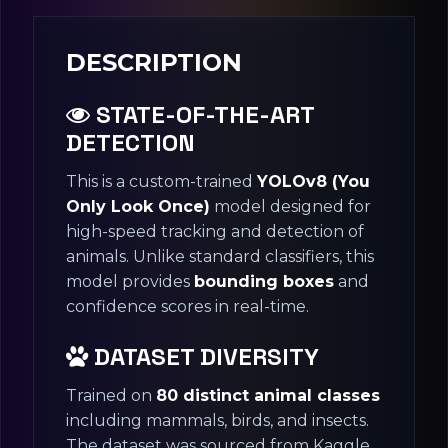
DESCRIPTION
STATE-OF-THE-ART
DETECTION
This is a custom-trained
YOLOv8 (You
Only Look Once)
model designed for
high-speed tracking and detection of
animals. Unlike standard classifiers, this
model provides
bounding boxes
and
confidence scores in real-time.
DATASET DIVERSITY
Trained on
80 distinct animal classes
including mammals, birds, and insects.
The dataset was sourced from Kaggle