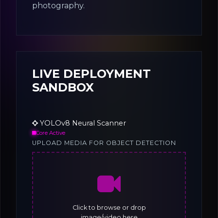
photography.
LIVE DEPLOYMENT
SANDBOX
YOLOv8 Neural Scanner
Core Active
UPLOAD MEDIA FOR OBJECT DETECTION
Click to browse or drop
image/video here