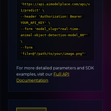
'https://api.aimodelplace.com/api/v
1/predict' \

--header 'Authorization: Bearer 
YOUR_API_KEY' \

--form 'model_slug="real-time-
animal-object-detection-model_80"' 
\

--form 
For more detailed parameters and SDK
examples, visit our
Full API
Documentation
.