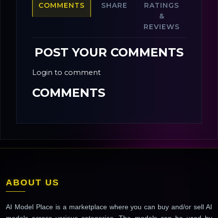
COMMENTS
SHARE
RATINGS
&
REVIEWS
POST YOUR COMMENTS
Login to comment
COMMENTS
ABOUT US
AI Model Place is a marketplace where you can buy and/or sell AI
models across various categories. The models can be used by