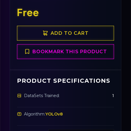
Free
ADD TO CART
BOOKMARK THIS PRODUCT
PRODUCT SPECIFICATIONS
DataSets Trained:
1
Algorithm:
YOLOv8