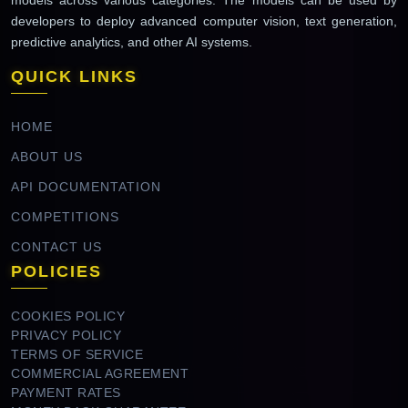
developers to deploy advanced computer vision, text generation,
predictive analytics, and other AI systems.
QUICK LINKS
HOME
ABOUT US
API DOCUMENTATION
COMPETITIONS
CONTACT US
POLICIES
COOKIES POLICY
PRIVACY POLICY
TERMS OF SERVICE
COMMERCIAL AGREEMENT
PAYMENT RATES