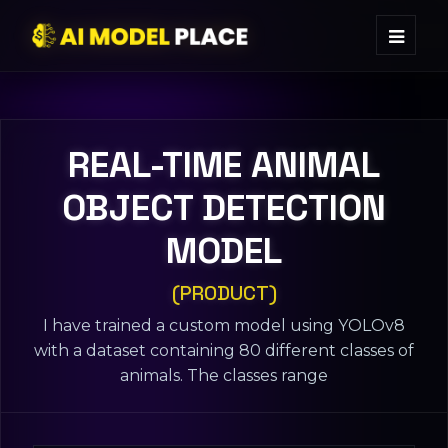
REAL-TIME ANIMAL
OBJECT DETECTION
MODEL
(PRODUCT)
I have trained a custom model using YOLOv8
with a dataset containing 80 different classes of
animals. The classes range