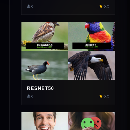
0
0.0
RESNET50
0
0.0