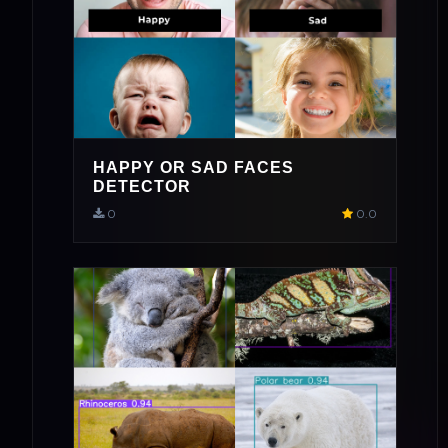
HAPPY OR SAD FACES
DETECTOR
0
0.0