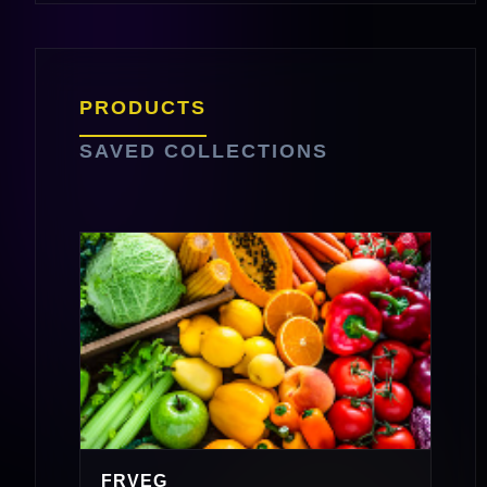
PRODUCTS
SAVED COLLECTIONS
FRVEG