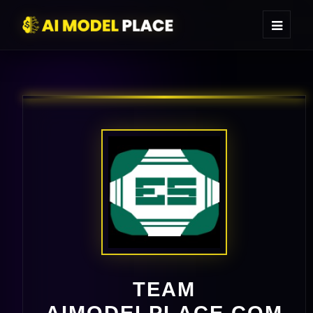
TEAM
AIMODELPLACE.COM