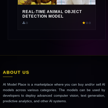
REAL-TIME ANIMAL OBJECT
DETECTION MODEL
0
0.0
ABOUT US
AI Model Place is a marketplace where you can buy and/or sell AI
models across various categories. The models can be used by
developers to deploy advanced computer vision, text generation,
predictive analytics, and other AI systems.