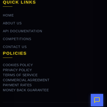
QUICK LINKS
HOME
ABOUT US
API DOCUMENTATION
COMPETITIONS
CONTACT US
POLICIES
COOKIES POLICY
PRIVACY POLICY
TERMS OF SERVICE
COMMERCIAL AGREEMENT
PAYMENT RATES
MONEY BACK GUARANTEE