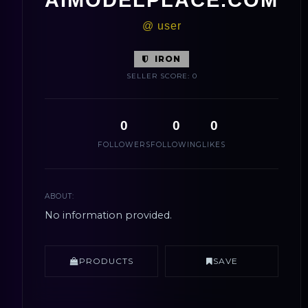
@ user
IRON
SELLER SCORE: 0
0
0
0
FOLLOWERS
FOLLOWING
LIKES
ABOUT:
No information provided.
PRODUCTS
SAVE