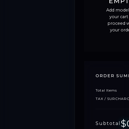
EMP
Add model
your cart
proceed w
your orde
ORDER SUM
Total Items
TAX / SURCHAR
$
Subtotal