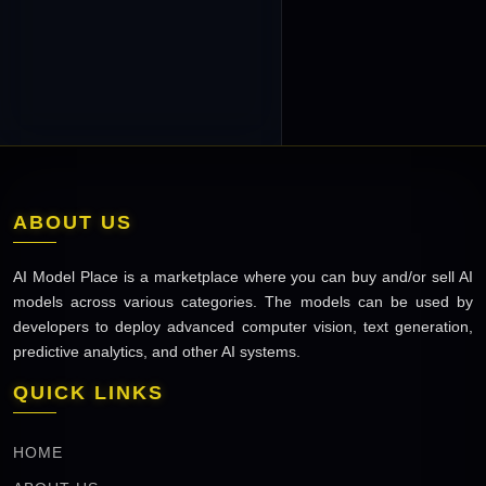
ABOUT US
AI Model Place is a marketplace where you can buy and/or sell AI
models across various categories. The models can be used by
developers to deploy advanced computer vision, text generation,
predictive analytics, and other AI systems.
QUICK LINKS
HOME