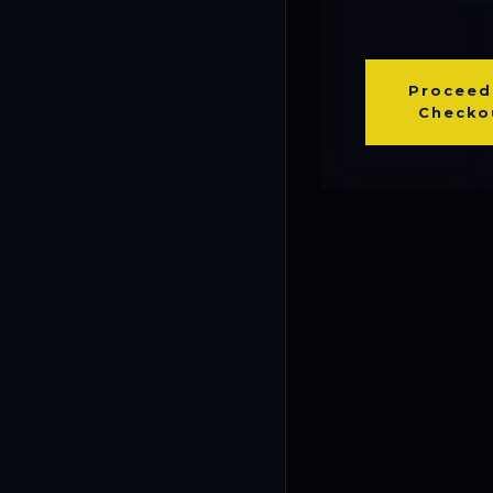
Proceed
Checko