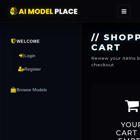
//
SHOPP
WELCOME
CART
Login
Review your items 
checkout
Register
Browse Models
YOU
CART 