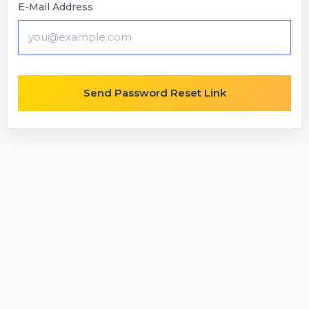
E-Mail Address
Send Password Reset Link