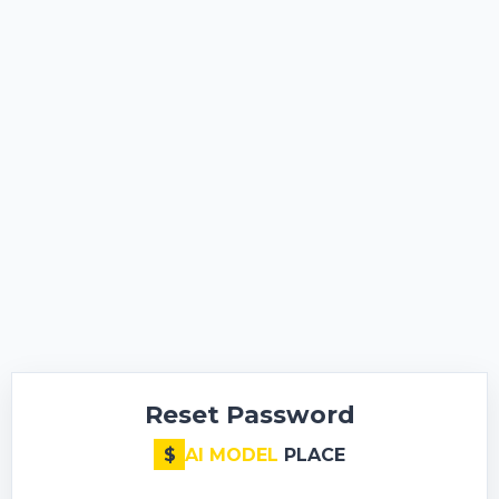
Reset Password
$
AI MODEL
PLACE