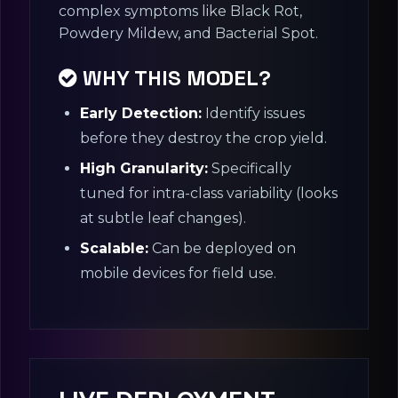
complex symptoms like Black Rot,
Powdery Mildew, and Bacterial Spot.
WHY THIS MODEL?
Early Detection:
Identify issues
before they destroy the crop yield.
High Granularity:
Specifically
tuned for intra-class variability (looks
at subtle leaf changes).
Scalable:
Can be deployed on
mobile devices for field use.