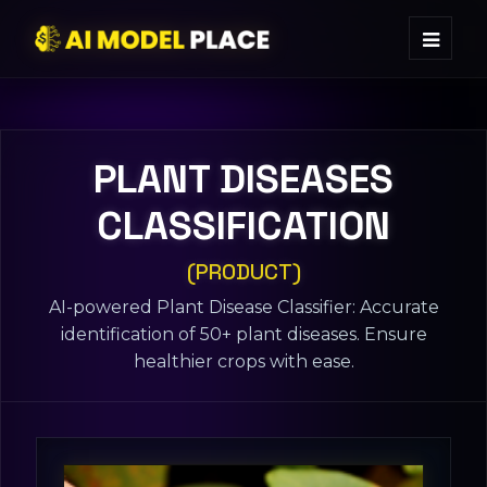
PLANT DISEASES
CLASSIFICATION
(PRODUCT)
AI-powered Plant Disease Classifier: Accurate
identification of 50+ plant diseases. Ensure
healthier crops with ease.