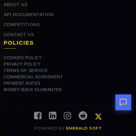
ABOUT US
API DOCUMENTATION
COMPETITIONS
CONTACT US
POLICIES
COOKIES POLICY
PRIVACY POLICY
TERMS OF SERVICE
COMMERCIAL AGREEMENT
PAYMENT RATES
MONEY BACK GUARANTEE
POWERED BY
EMERALD SOFT