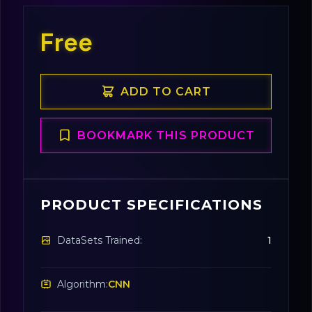
Free
ADD TO CART
BOOKMARK THIS PRODUCT
PRODUCT SPECIFICATIONS
DataSets Trained:
1
Algorithm:
CNN