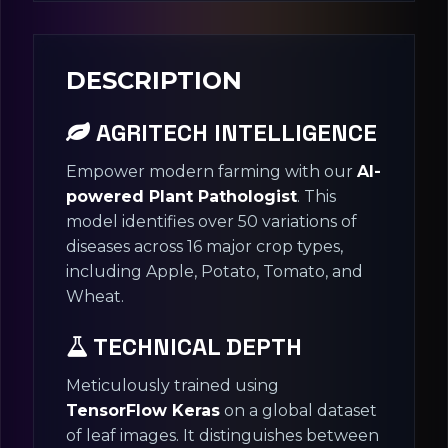
DESCRIPTION
AGRITECH INTELLIGENCE
Empower modern farming with our
AI-
powered Plant Pathologist
. This
model identifies over 50 variations of
diseases across 16 major crop types,
including Apple, Potato, Tomato, and
Wheat.
TECHNICAL DEPTH
Meticulously trained using
TensorFlow Keras
on a global dataset
of leaf images. It distinguishes between