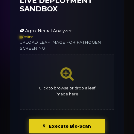
LIVE DEPLOYMENT
SANDBOX
Agro-Neural Analyzer
Online
UPLOAD LEAF IMAGE FOR PATHOGEN
SCREENING
Click to browse or drop a leaf
image here
Execute Bio-Scan