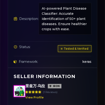
AI-powered Plant Disease
Classifier: Accurate
Description:
identification of 50+ plant
diseases. Ensure healthier
crops with ease.
Status:
Tested & Verified
Framework:
keras
SELLER INFORMATION
License:
MIT
里兹万·乌拉
IRON
(1 Reviews)
View Profile