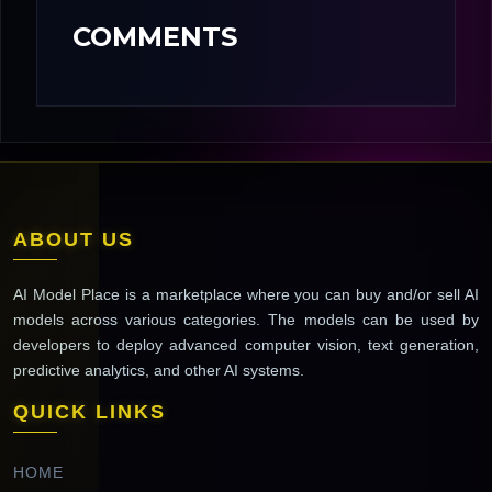
COMMENTS
ABOUT US
AI Model Place is a marketplace where you can buy and/or sell AI
models across various categories. The models can be used by
developers to deploy advanced computer vision, text generation,
predictive analytics, and other AI systems.
QUICK LINKS
HOME