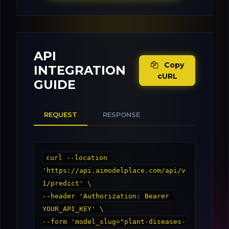
API
Copy
INTEGRATION
cURL
GUIDE
REQUEST
RESPONSE
curl --location 
'https://api.aimodelplace.com/api/v
1/predict' \

--header 'Authorization: Bearer 
YOUR_API_KEY' \

--form 'model_slug="plant-diseases-