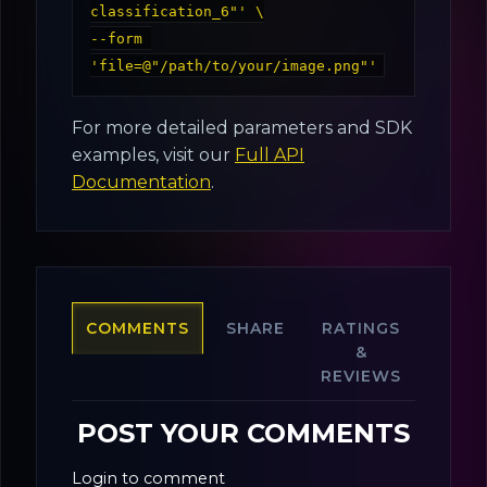
classification_6"' \

--form 
For more detailed parameters and SDK
examples, visit our
Full API
Documentation
.
COMMENTS
SHARE
RATINGS
&
REVIEWS
POST YOUR COMMENTS
Login to comment