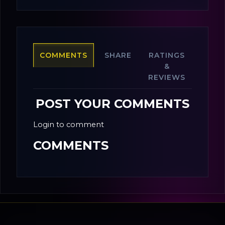
COMMENTS
SHARE
RATINGS
&
REVIEWS
POST YOUR COMMENTS
Login to comment
COMMENTS