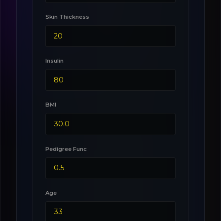
Skin Thickness
Insulin
BMI
Pedigree Func
Age