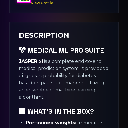
View Profile
DESCRIPTION
MEDICAL ML PRO SUITE
JASPER αi
is a complete end-to-end
medical prediction system. It provides a
diagnostic probability for diabetes
based on patient biomarkers, utilizing
an ensemble of machine learning
algorithms.
WHAT’S IN THE BOX?
Pre-trained weights:
Immediate