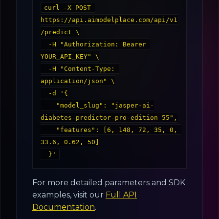
curl -X POST 
https://api.aimodelplace.com/api/v1
/predict \

  -H "Authorization: Bearer 
YOUR_API_KEY" \

  -H "Content-Type: 
application/json" \

  -d '{

    "model_slug": "jasper-ai-
diabetes-predictor-pro-edition_55",

    "features": [6, 148, 72, 35, 0, 
33.6, 0.62, 50]

For more detailed parameters and SDK
examples, visit our
Full API
Documentation
.