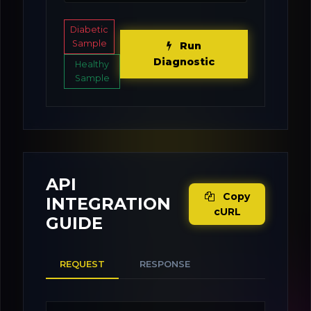
Diabetic
Sample
Run
Diagnostic
Healthy
Sample
API
Copy
INTEGRATION
cURL
GUIDE
REQUEST
RESPONSE