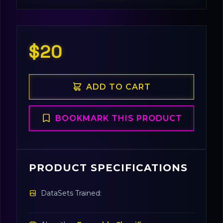
$20
ADD TO CART
BOOKMARK THIS PRODUCT
PRODUCT SPECIFICATIONS
DataSets Trained: