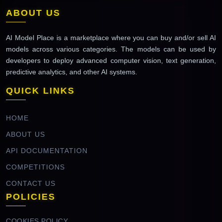
ABOUT US
AI Model Place is a marketplace where you can buy and/or sell AI
models across various categories. The models can be used by
developers to deploy advanced computer vision, text generation,
predictive analytics, and other AI systems.
QUICK LINKS
HOME
ABOUT US
API DOCUMENTATION
COMPETITIONS
CONTACT US
POLICIES
COOKIES POLICY