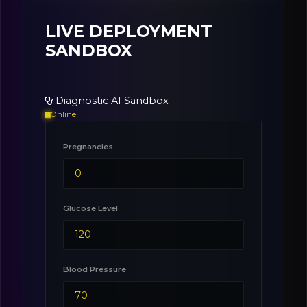
LIVE DEPLOYMENT
SANDBOX
Diagnostic AI Sandbox
Online
Pregnancies
Glucose Level
Blood Pressure