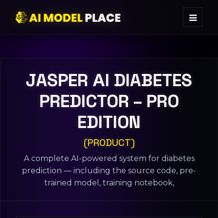
JASPER ΑI DIABETES
PREDICTOR – PRO
EDITION
(PRODUCT)
A complete AI-powered system for diabetes
prediction — including the source code, pre-
trained model, training notebook,