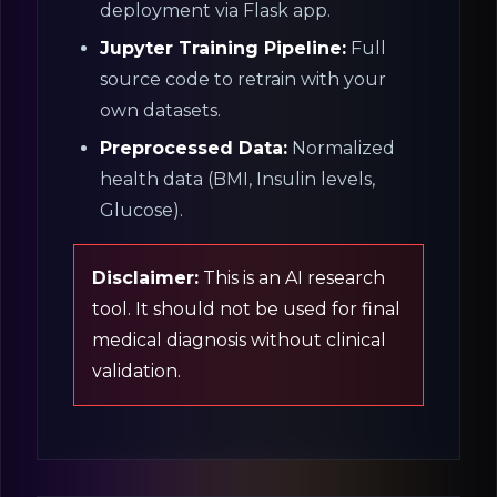
deployment via Flask app.
Jupyter Training Pipeline:
Full
source code to retrain with your
own datasets.
Preprocessed Data:
Normalized
health data (BMI, Insulin levels,
Glucose).
Disclaimer:
This is an AI research
tool. It should not be used for final
medical diagnosis without clinical
validation.