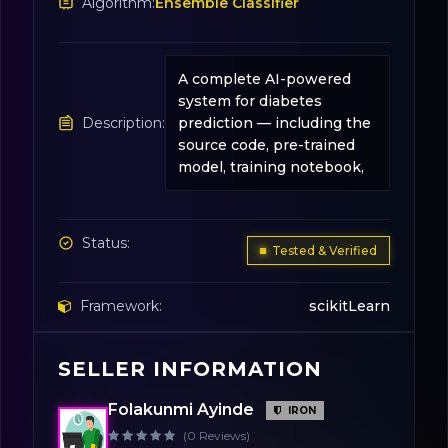
Algorithm:
Ensemble Classifier
A complete AI-powered
system for diabetes
Description:
prediction — including the
source code, pre-trained
model, training notebook,
Status:
Tested & Verified
Framework:
scikitLearn
SELLER INFORMATION
License:
31
Folakunmi Ayinde
IRON
(0 Reviews)