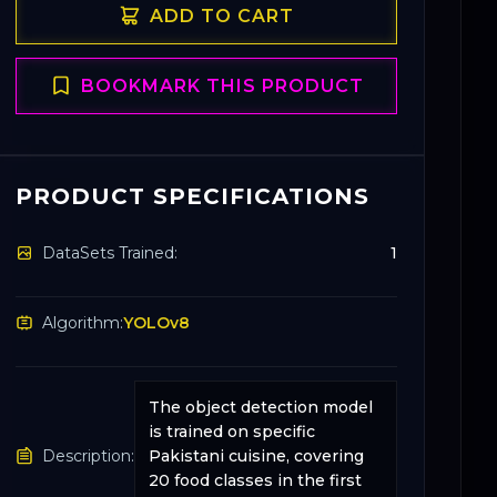
ADD TO CART
BOOKMARK THIS PRODUCT
PRODUCT SPECIFICATIONS
DataSets Trained:
1
Algorithm:
YOLOv8
The object detection model
is trained on specific
Description:
Pakistani cuisine, covering
20 food classes in the first