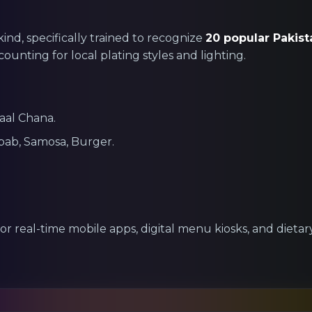
 kind, specifically trained to recognize
20 popular Pakist
counting for local plating styles and lighting.
Daal Chana.
bab, Samosa, Burger.
for real-time mobile apps, digital menu kiosks, and diet