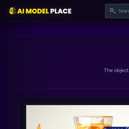
The object 