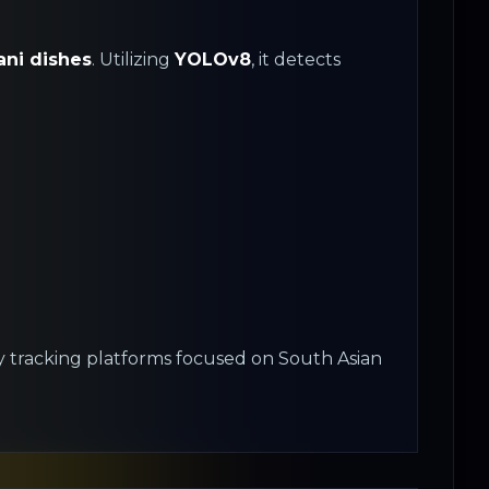
ani dishes
. Utilizing
YOLOv8
, it detects
ary tracking platforms focused on South Asian