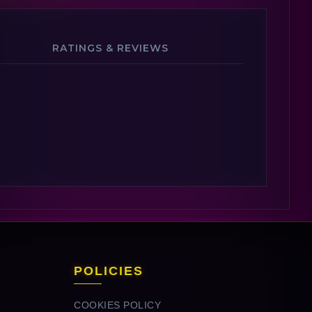
RATINGS & REVIEWS
POLICIES
COOKIES POLICY