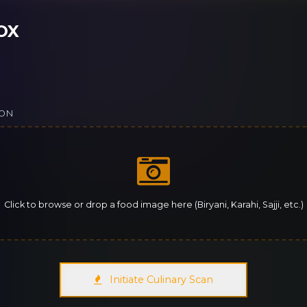
OX
ION
Click to browse or drop a food image here (Biryani, Karahi, Sajji, etc.)
Initiate Culinary Scan