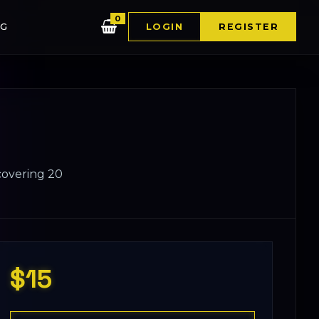
0
G
LOGIN
REGISTER
 covering 20
$15