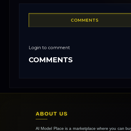
COMMENTS
Login to comment
COMMENTS
ABOUT US
AI Model Place is a marketplace where you can bu