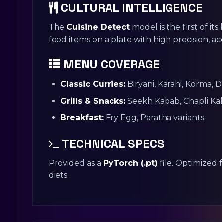
CULTURAL INTELLIGENCE
The
Cuisine Detect
model is the first of its
food items on a plate with high precision, ac
MENU COVERAGE
Classic Curries:
Biryani, Karahi, Korma, 
Grills & Snacks:
Seekh Kabab, Chapli Ka
Breakfast:
Fry Egg, Paratha variants.
TECHNICAL SPECS
Provided as a
PyTorch (.pt)
file. Optimized 
diets.