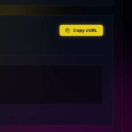
Copy cURL