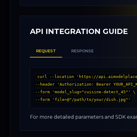
API INTEGRATION GUIDE
REQUEST
RESPONSE
curl --location 'https://api.aimodelplace
--header 'Authorization: Bearer YOUR_API_K
--form 'model_slug="cuisine-detect_45"' \

For more detailed parameters and SDK exam