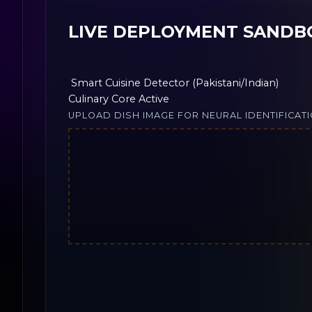
LIVE DEPLOYMENT SANDB
Smart Cuisine Detector (Pakistani/Indian)
Culinary Core Active
UPLOAD DISH IMAGE FOR NEURAL IDENTIFICAT