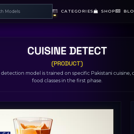
CATEGORIES
SHOP
BLO
CUISINE DETECT
(PRODUCT)
detection model is trained on specific Pakistani cuisine,
food classes in the first phase.