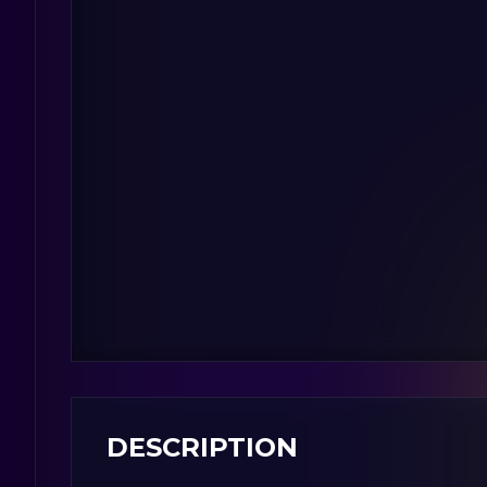
DESCRIPTION