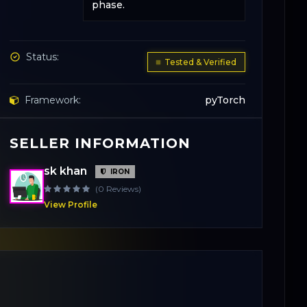
phase.
Status:
Tested & Verified
Framework:
pyTorch
SELLER INFORMATION
Base Model:
YOLOv8-Small
sk khan
IRON
License:
Apache 2.0
(0 Reviews)
View Profile