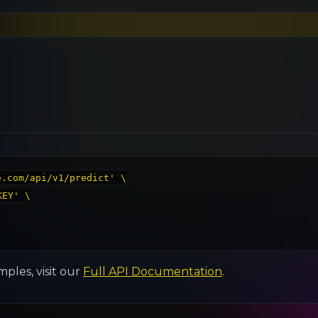
.com/api/v1/predict' \

EY' \

ples, visit our
Full API Documentation
.