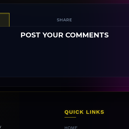
SHARE
POST YOUR COMMENTS
QUICK LINKS
y
HOME