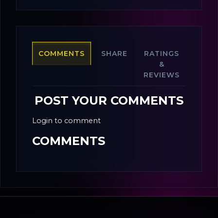
COMMENTS
SHARE
RATINGS
&
REVIEWS
POST YOUR COMMENTS
Login to comment
COMMENTS