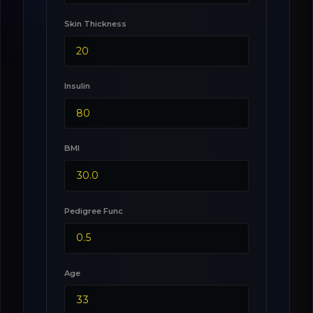
Skin Thickness
Insulin
BMI
Pedigree Func
Age