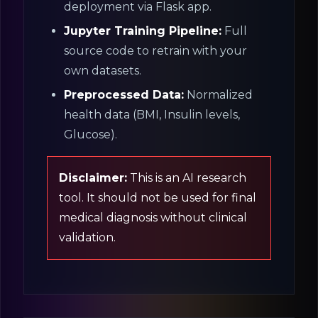
deployment via Flask app.
Jupyter Training Pipeline:
Full
source code to retrain with your
own datasets.
Preprocessed Data:
Normalized
health data (BMI, Insulin levels,
Glucose).
Disclaimer:
This is an AI research
tool. It should not be used for final
medical diagnosis without clinical
validation.