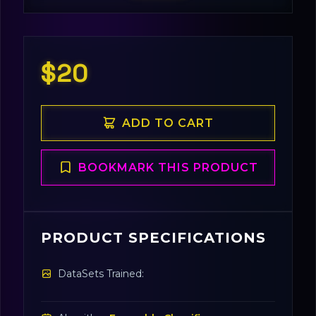
$20
ADD TO CART
BOOKMARK THIS PRODUCT
PRODUCT SPECIFICATIONS
DataSets Trained: