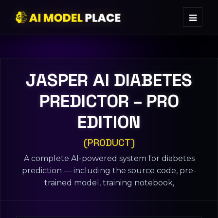
JASPER ΑI DIABETES
PREDICTOR – PRO
EDITION
(PRODUCT)
A complete AI-powered system for diabetes
prediction — including the source code, pre-
trained model, training notebook,