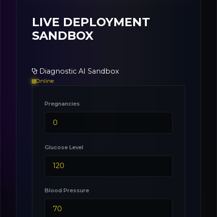
LIVE DEPLOYMENT
SANDBOX
Diagnostic AI Sandbox
Online
Pregnancies
Glucose Level
Blood Pressure