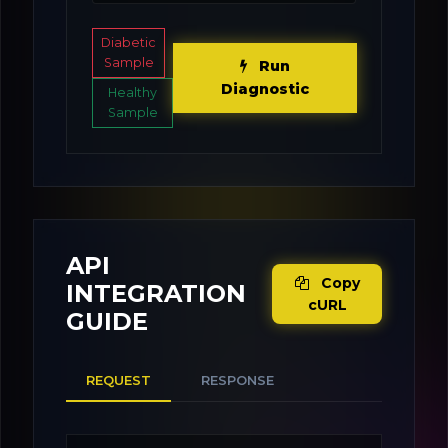
Diabetic
Sample
Run
Diagnostic
Healthy
Sample
API
Copy
INTEGRATION
cURL
GUIDE
REQUEST
RESPONSE