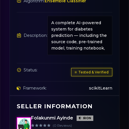
Algorithm:
Ensemble Classifier
A complete AI-powered
system for diabetes
Description:
prediction — including the
source code, pre-trained
model, training notebook,
Status:
Tested & Verified
Framework:
scikitLearn
SELLER INFORMATION
License:
31
Folakunmi Ayinde
IRON
(0 Reviews)