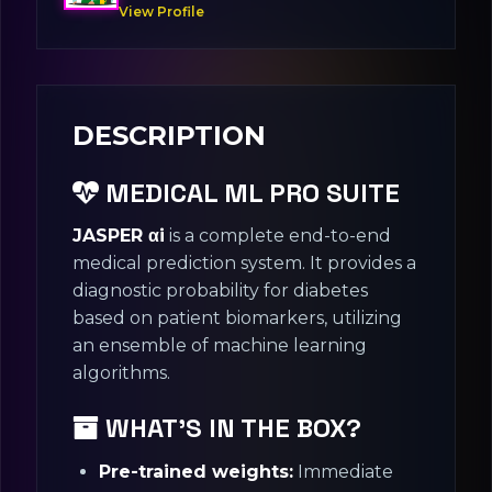
View Profile
DESCRIPTION
MEDICAL ML PRO SUITE
JASPER αi
is a complete end-to-end
medical prediction system. It provides a
diagnostic probability for diabetes
based on patient biomarkers, utilizing
an ensemble of machine learning
algorithms.
WHAT’S IN THE BOX?
Pre-trained weights:
Immediate