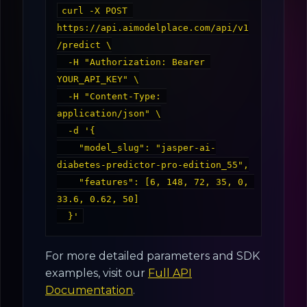
curl -X POST 
https://api.aimodelplace.com/api/v1
/predict \

  -H "Authorization: Bearer 
YOUR_API_KEY" \

  -H "Content-Type: 
application/json" \

  -d '{

    "model_slug": "jasper-ai-
diabetes-predictor-pro-edition_55",

    "features": [6, 148, 72, 35, 0, 
33.6, 0.62, 50]

For more detailed parameters and SDK
examples, visit our
Full API
Documentation
.