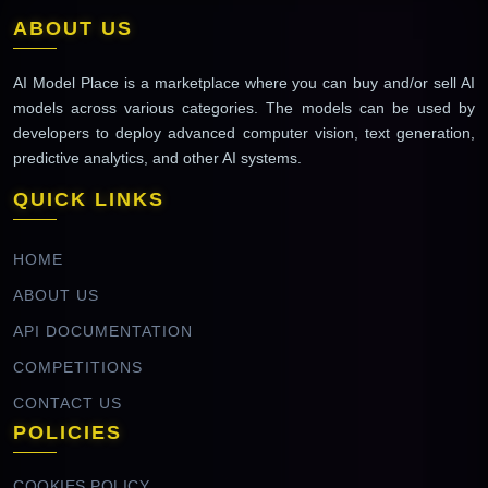
ABOUT US
AI Model Place is a marketplace where you can buy and/or sell AI
models across various categories. The models can be used by
developers to deploy advanced computer vision, text generation,
predictive analytics, and other AI systems.
QUICK LINKS
HOME
ABOUT US
API DOCUMENTATION
COMPETITIONS
CONTACT US
POLICIES
COOKIES POLICY