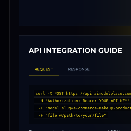
API INTEGRATION GUIDE
REQUEST
RESPONSE
curl -X POST https://api.aimodelplace.com
  -H "Authorization: Bearer YOUR_API_KEY" \

  -F "model_slug=e-commerce-makeup-product-promotion_58" \
