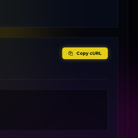
Copy cURL