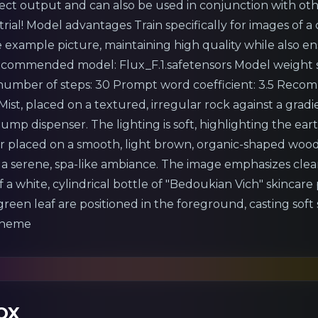
rect output and can also be used in conjunction with othe
rial! Model advantages Train specifically for images of a c
 example picture, maintaining high quality while also en
ommended model: Flux_F.1.safetensors Model weight se
ber of steps: 30 Prompt word coefficient: 3.5 Recom
Mist, placed on a textured, irregular rock against a gra
pump dispenser. The lighting is soft, highlighting the e
zer placed on a smooth, light brown, organic-shaped woo
g a serene, spa-like ambiance. The image emphasizes clea
 a white, cylindrical bottle of "Bedoukian Vich" skincare
een leaf are positioned in the foreground, casting soft
 theme
OX