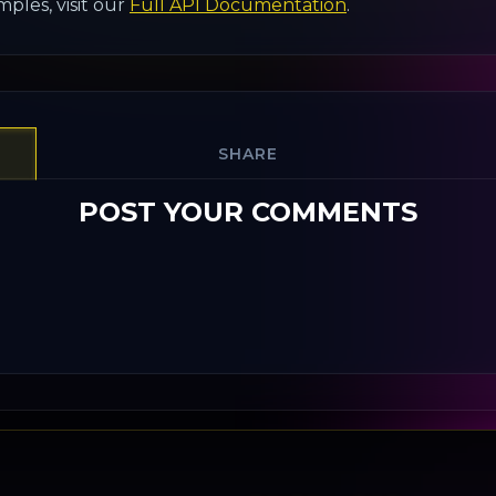
ples, visit our
Full API Documentation
.
SHARE
POST YOUR COMMENTS