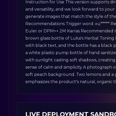
Instruction for Use This version supports di
and versatility, and we look forward to your t
generate images that match the style of the
Recommendations Trigger word: xu***** Rec
Euler or DPM++ 2M Karras Recommended num
brown glass bottle of Luka's Herbal Toning 
with black text, and the bottle has a black 
a white plastic pump bottle of hand saniti
with sunlight casting soft shadows, creatin
sense of calm and simplicity A photograph of
soft peach background. Two lemons and a gr
emphasizes the product's natural, organic
LIVE DEPLOYMENT SANDB