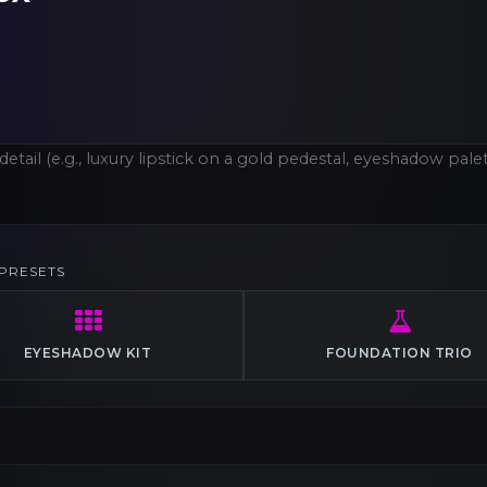
PRESETS
EYESHADOW KIT
FOUNDATION TRIO