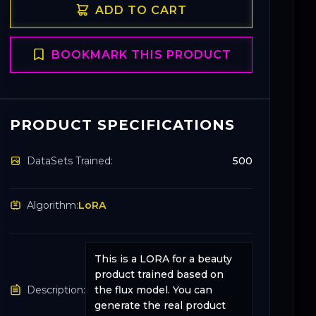
ADD TO CART
BOOKMARK THIS PRODUCT
PRODUCT SPECIFICATIONS
DataSets Trained:
500
Algorithm:
LoRA
This is a LORA for a beauty
product trained based on
Description:
the flux model. You can
generate the real product