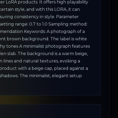
r LoRA products. It offers high playability
ertain style, and with this LORA, it can
suring consistency in style. Parameter
tting range: 0.7 to 1.0 Sampling method:
mendation Keywords: A photograph of a
dient brown background. The label is white
arthy tones A minimalist photograph features
den slab. The background is a warm beige,
n lines and natural textures, evoking a
 product with a beige cap, placed against a
 shadows. The minimalist, elegant setup