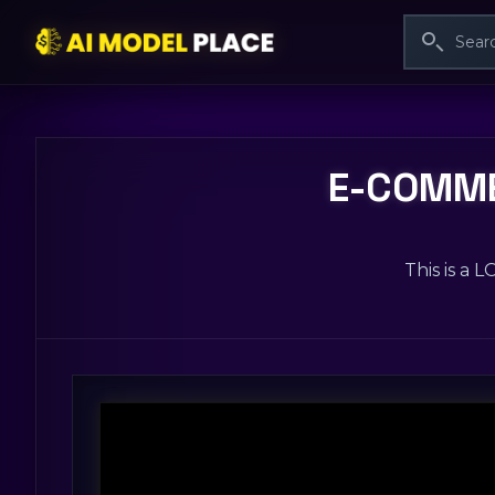
E-COMME
This is a 