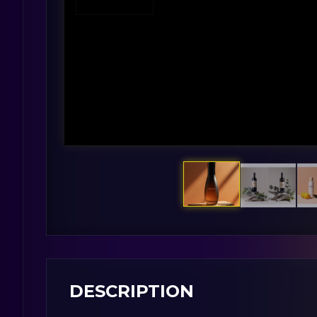
DESCRIPTION