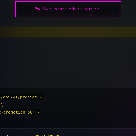
Synthesize Advertisement
/api/v1/predict \
