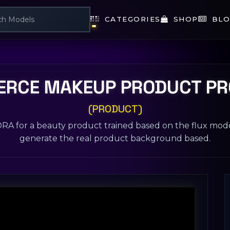
CATEGORIES
SHOP
BLO
RCE MAKEUP PRODUCT P
(PRODUCT)
LORA for a beauty product trained based on the flux mod
generate the real product background based.