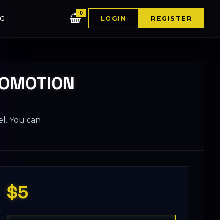
0
G
LOGIN
REGISTER
ROMOTION
el. You can
$5