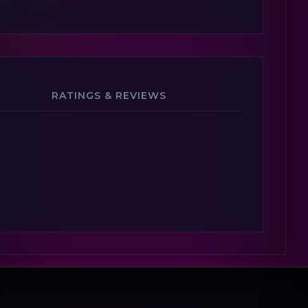
RATINGS & REVIEWS