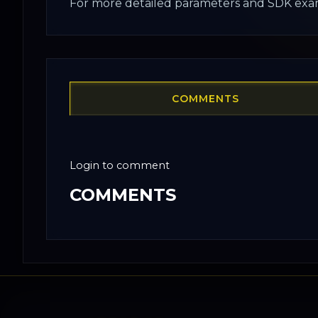
For more detailed parameters and SDK exam
COMMENTS
Login to comment
COMMENTS