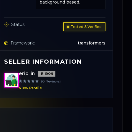
background based.
Status:
Tested & Verified
Framework:
transformers
SELLER INFORMATION
Base Model:
Flux.1-dev
eric lin
IRON
License:
Creative Commons
(0 Reviews)
View Profile