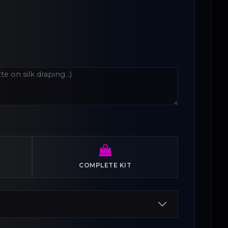
COMPLETE KIT