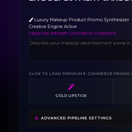
Luxury Makeup Product Promo Synthesizer
Creative Engine Active
CREATIVE PROMPT (COSMETIC CONCEPT)
CLICK TO LOAD PREMIUM E-COMMERCE PROMO 
GOLD LIPSTICK
ADVANCED PIPELINE SETTINGS