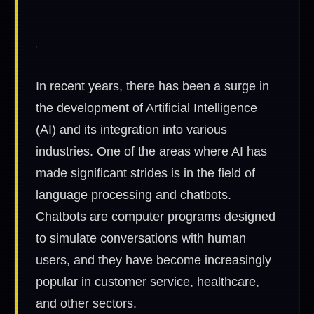
In recent years, there has been a surge in
the development of Artificial Intelligence
(AI) and its integration into various
industries. One of the areas where AI has
made significant strides is in the field of
language processing and chatbots.
Chatbots are computer programs designed
to simulate conversations with human
users, and they have become increasingly
popular in customer service, healthcare,
and other sectors.