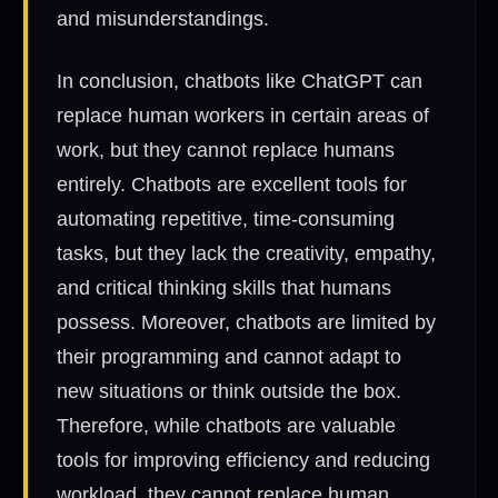
and misunderstandings.
In conclusion, chatbots like ChatGPT can
replace human workers in certain areas of
work, but they cannot replace humans
entirely. Chatbots are excellent tools for
automating repetitive, time-consuming
tasks, but they lack the creativity, empathy,
and critical thinking skills that humans
possess. Moreover, chatbots are limited by
their programming and cannot adapt to
new situations or think outside the box.
Therefore, while chatbots are valuable
tools for improving efficiency and reducing
workload, they cannot replace human