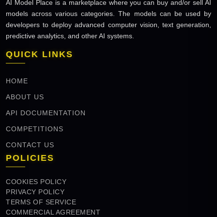
AI Model Place is a marketplace where you can buy and/or sell AI
models across various categories. The models can be used by
developers to deploy advanced computer vision, text generation,
predictive analytics, and other AI systems.
QUICK LINKS
HOME
ABOUT US
API DOCUMENTATION
COMPETITIONS
CONTACT US
POLICIES
COOKIES POLICY
PRIVACY POLICY
TERMS OF SERVICE
COMMERCIAL AGREEMENT