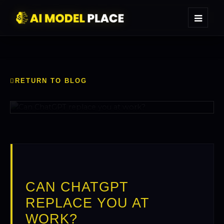
CAN CHATGPT
REPLACE YOU AT
WORK?
RETURN TO BLOG
CAN CHATGPT
REPLACE YOU AT
WORK?