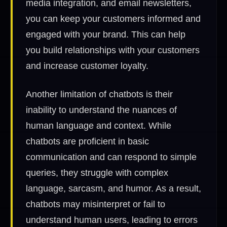
media integration, and email newsletters,
you can keep your customers informed and
engaged with your brand. This can help
you build relationships with your customers
and increase customer loyalty.
Another limitation of chatbots is their
inability to understand the nuances of
human language and context. While
chatbots are proficient in basic
communication and can respond to simple
queries, they struggle with complex
language, sarcasm, and humor. As a result,
chatbots may misinterpret or fail to
understand human users, leading to errors