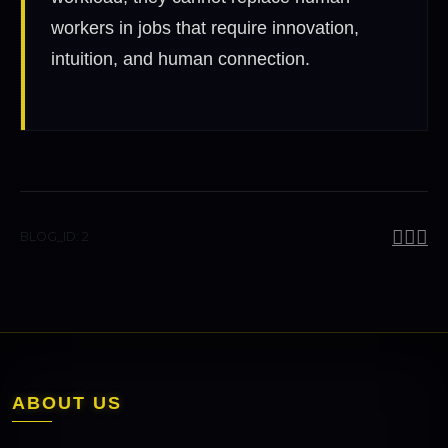
workers in jobs that require innovation,
intuition, and human connection.
BLOG_ID: 2
ABOUT US