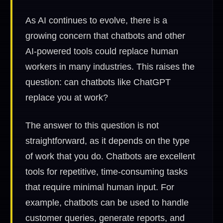
As AI continues to evolve, there is a
growing concern that chatbots and other
AI-powered tools could replace human
workers in many industries. This raises the
question: can chatbots like ChatGPT
replace you at work?
The answer to this question is not
straightforward, as it depends on the type
of work that you do. Chatbots are excellent
tools for repetitive, time-consuming tasks
that require minimal human input. For
example, chatbots can be used to handle
customer queries, generate reports, and