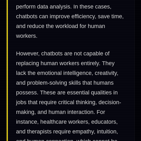
perform data analysis. In these cases,
chatbots can improve efficiency, save time,
and reduce the workload for human
workers.
However, chatbots are not capable of
replacing human workers entirely. They
lack the emotional intelligence, creativity,
and problem-solving skills that humans
possess. These are essential qualities in
jobs that require critical thinking, decision-
making, and human interaction. For
instance, healthcare workers, educators,
and therapists require empathy, intuition,