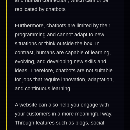
and human connection, which cannot be
replicated by chatbots
Furthermore, chatbots are limited by their
programming and cannot adapt to new
situations or think outside the box. In
contrast, humans are capable of learning,
evolving, and developing new skills and
ideas. Therefore, chatbots are not suitable
for jobs that require innovation, adaptation,
and continuous learning.
A website can also help you engage with
your customers in a more meaningful way.
Through features such as blogs, social